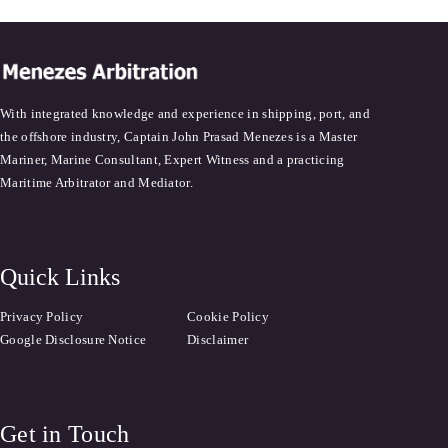
With integrated knowledge and experience in shipping, port, and
the offshore industry, Captain John Prasad Menezes is a Master
Mariner, Marine Consultant, Expert Witness and a practicing
Maritime Arbitrator and Mediator.
Quick Links
Privacy Policy
Cookie Policy
Google Disclosure Notice
Disclaimer
Get in Touch