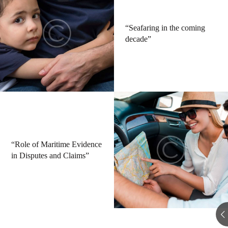
“Seafaring in the coming
decade”
“Role of Maritime Evidence
in Disputes and Claims”