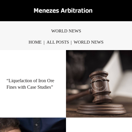
WORLD NEWS
HOME
ALL POSTS
WORLD NEWS
“Liquefaction of Iron Ore
Fines with Case Studies”