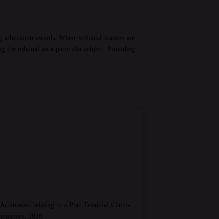
g arbitration awards. When technical matters are
 the tribunal on a particular subject. Providing
Arbitration relating to a Port Terminal Claim-
Singapore, 2020.