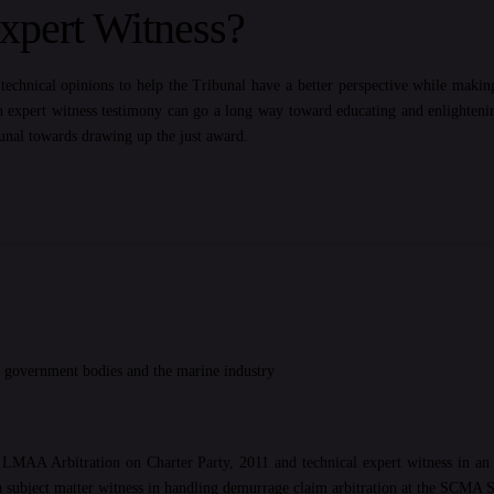
pert Witness?
echnical opinions to help the Tribunal have a better perspective while makin
n expert witness testimony can go a long way toward educating and enlightening
bunal towards drawing up the just award.
us government bodies and the marine industry
n LMAA Arbitration on Charter Party, 2011 and technical expert witness in an 
 subject matter witness in handling demurrage claim arbitration at the SCMA 