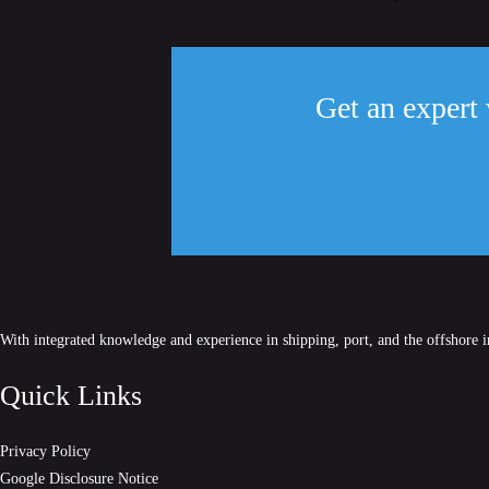
Get an expert 
With integrated knowledge and experience in shipping, port, and the offshore 
Quick Links
Privacy Policy
Google Disclosure Notice