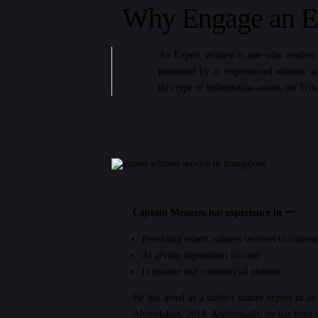
Why Engage an Ex
An Expert Witness is one who renders t
presented by an experienced witness, a
this type of information assists the Tri
Captain Menezes has experience in 一
Providing expert witness services to vario
At giving depositions in court
In marine and commercial matters
He has acted as a subject matter expert in a
Ahmedabad, 2018. Additionally, he has been a