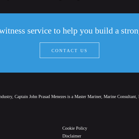
witness service to help you build a stro
CONTACT US
industry, Captain John Prasad Menezes is a Master Mariner, Marine Consultant, 
Cookie Policy
Disclaimer