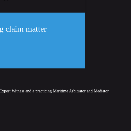
ng claim matter
Expert Witness and a practicing Maritime Arbitrator and Mediator.