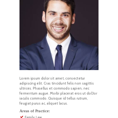
Lorem ipsum dolor sit amet, consectetur
adipiscing elit. Cras tincidunt felis non sagittis
ultrices. Phasellus et commodo sapien, nec
fermentum augue. Morbi placerat eros ut dol3or
iaculis commodo. Quisque id tellus rutrum,
feugiat purus ac, aliquet lacus.
Areas of Practice:
Family Law