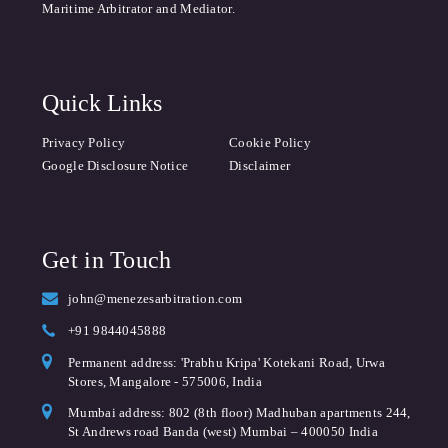
Maritime Arbitrator and Mediator.
Quick Links
Privacy Policy
Cookie Policy
Google Disclosure Notice
Disclaimer
Get in Touch
john@menezesarbitration.com
+91 9844045888
Permanent address: 'Prabhu Kripa' Kotekani Road, Urwa
Stores, Mangalore - 575006, India
Mumbai address: 802 (8th floor) Madhuban apartments 244,
St Andrews road Banda (west) Mumbai – 400050 India