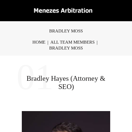
BRADLEY MOSS
HOME
ALL TEAM MEMBERS
BRADLEY MOSS
01
Bradley Hayes (Attorney &
SEO)