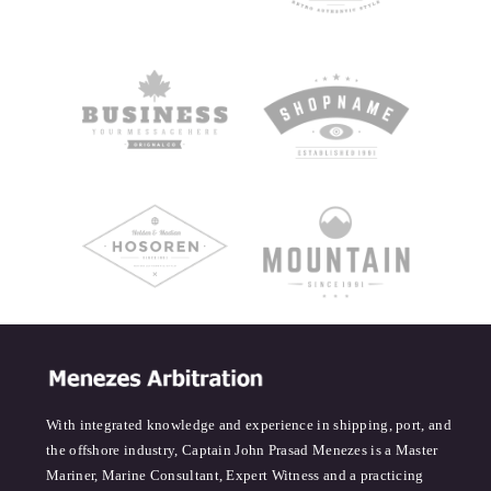
With integrated knowledge and experience in shipping, port, and
the offshore industry, Captain John Prasad Menezes is a Master
Mariner, Marine Consultant, Expert Witness and a practicing