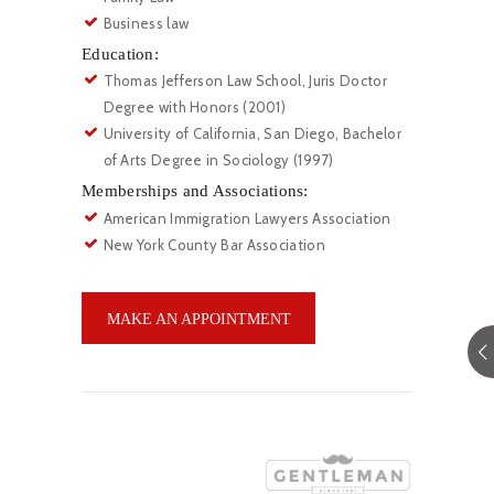
Business law
Education:
Thomas Jefferson Law School, Juris Doctor
Degree with Honors (2001)
University of California, San Diego, Bachelor
of Arts Degree in Sociology (1997)
Memberships and Associations:
American Immigration Lawyers Association
New York County Bar Association
MAKE AN APPOINTMENT