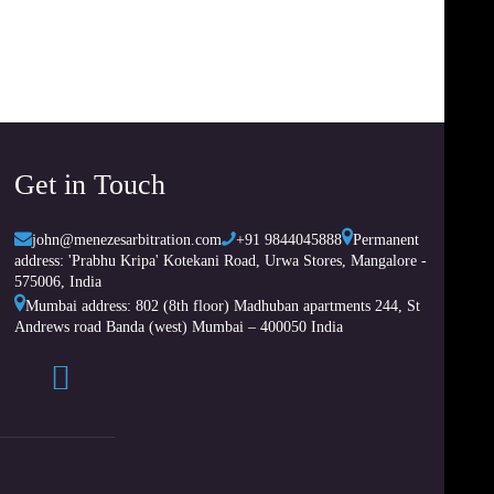
Get in Touch
john@menezesarbitration.com
+91 9844045888
Permanent
address: 'Prabhu Kripa' Kotekani Road, Urwa Stores, Mangalore -
575006, India
Mumbai address: 802 (8th floor) Madhuban apartments 244, St
Andrews road Banda (west) Mumbai – 400050 India