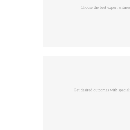
Choose the best expert witnes
Get desired outcomes with special