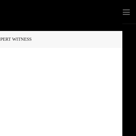
PERT WITNESS