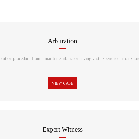
Arbitration
solution procedure from a maritime arbitrator having vast experience in on-shore
VIEW CASE
Expert Witness