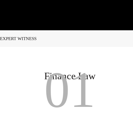
EXPERT WITNESS
01
Finance Law