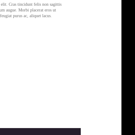
lit. Cras tincidunt felis non sagittis
tum augue. Morbi placerat eros ut
eugiat purus ac, aliquet lacus.