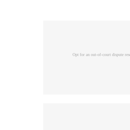
Opt for an out-of-court dispute re