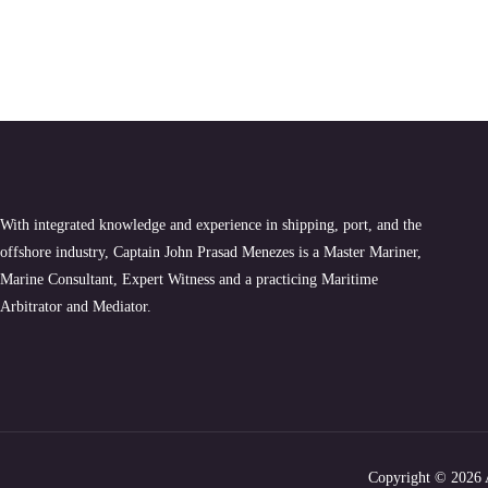
With integrated knowledge and experience in shipping, port, and the
offshore industry, Captain John Prasad Menezes is a Master Mariner,
Marine Consultant, Expert Witness and a practicing Maritime
Arbitrator and Mediator.
Copyright
© 2026 A