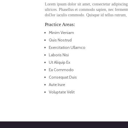
Lorem ipsum dolor sit amet, consectetur adipiscing e
ultrices. Phasellus et commodo sapien, nec fermen
dol3or iaculis commodo. Quisque id tellus rutrum, f
Practice Areas:
Minim Veniam
Quis Nostrud
Exercitation Ullamco
Laboris Nisi
Ut Aliquip Ex
Ea Commodo
Consequat Duis
Aute Irure
Voluptate Velit