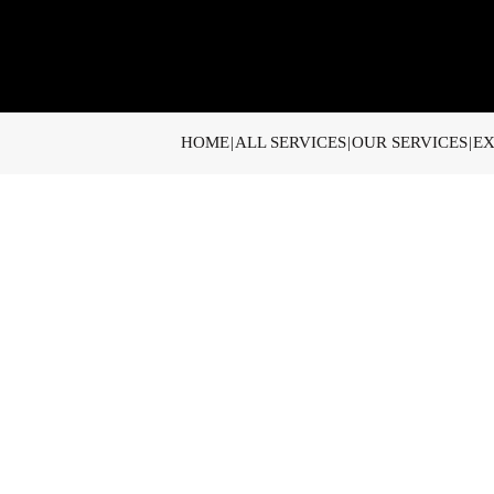
HOME
ALL SERVICES
OUR SERVICES
EX