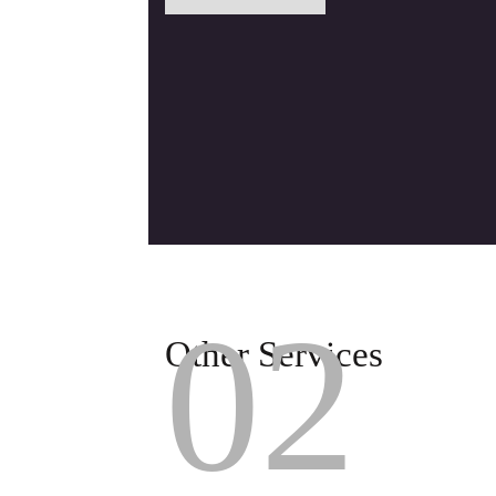
02
Other Services