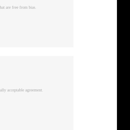
at are free from bias.
ally acceptable agreement.