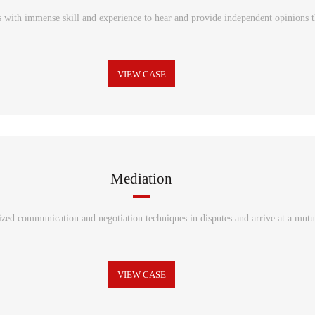
s with immense skill and experience to hear and provide independent opinions th
VIEW CASE
Mediation
ized communication and negotiation techniques in disputes and arrive at a mutu
VIEW CASE