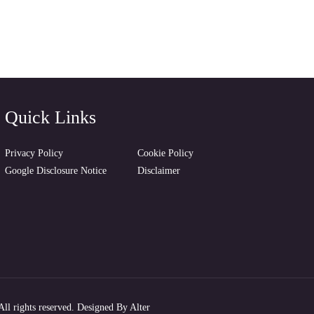
Quick Links
Privacy Policy
Cookie Policy
Google Disclosure Notice
Disclaimer
ll rights reserved. Designed By
Alter