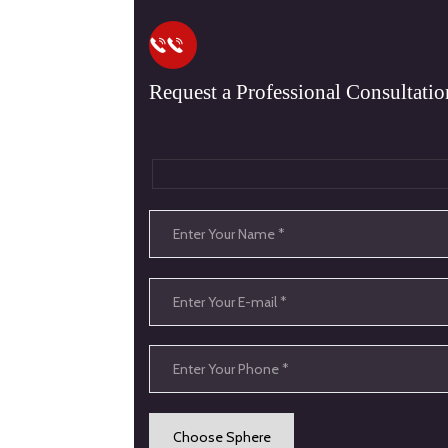
Request a Professional Consultatio