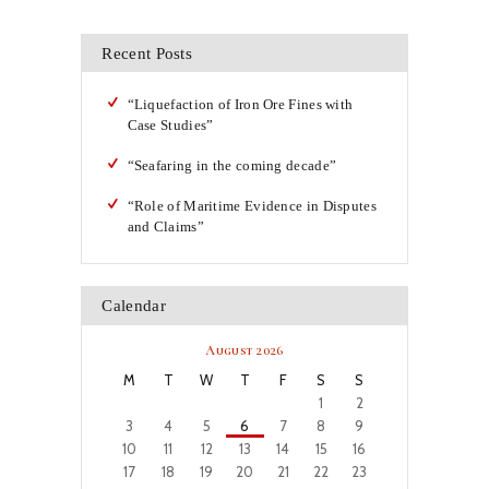
Recent Posts
“Liquefaction of Iron Ore Fines with
Case Studies”
“Seafaring in the coming decade”
“Role of Maritime Evidence in Disputes
and Claims”
Calendar
August 2026
M
T
W
T
F
S
S
1
2
3
4
5
6
7
8
9
10
11
12
13
14
15
16
17
18
19
20
21
22
23