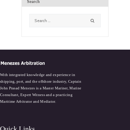
Search
Search
for:
With integrated knowledge and experience in
shipping, port, and the offshore industry, Captain
John Prasad Menezes is a Master Mariner, Marine
Consultant, Expert Witness and a practicing
Maritime Arbitrator and Mediator.
Quick Links