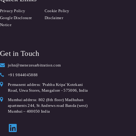
Privacy Policy
Cookie Policy
Google Disclosure
Disclaimer
Notice
Get in Touch
john@menezesarbitration.com
+91 9844045888
Permanent address: 'Prabhu Kripa' Kotekani
Road, Urwa Stores, Mangalore - 575006, India
Mumbai address: 802 (8th floor) Madhuban
apartments 244, St Andrews road Banda (west)
Mumbai – 400050 India