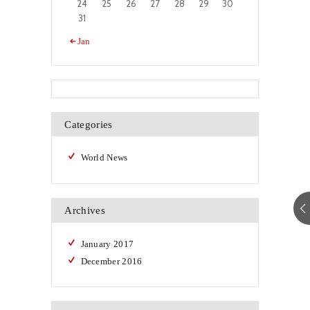
24
25
26
27
28
29
30
31
« Jan
Categories
World News
Archives
January
2017
December
2016