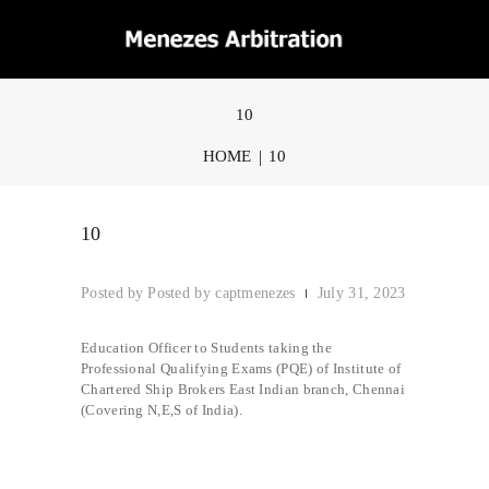
10
HOME
10
10
Posted by
captmenezes
July 31, 2023
Education Officer to Students taking the
Professional Qualifying Exams (PQE) of Institute of
Chartered Ship Brokers East Indian branch, Chennai
(Covering N,E,S of India).