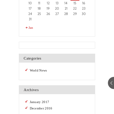
10
11
12
13
14
15
16
17
18
19
20
21
22
23
24
25
26
27
28
29
30
31
« Jan
Categories
World News
Archives
January
2017
December
2016