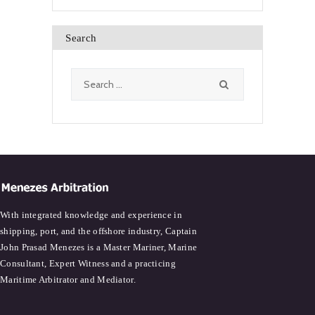
Search
Search
for:
With integrated knowledge and experience in
shipping, port, and the offshore industry, Captain
John Prasad Menezes is a Master Mariner, Marine
Consultant, Expert Witness and a practicing
Maritime Arbitrator and Mediator.