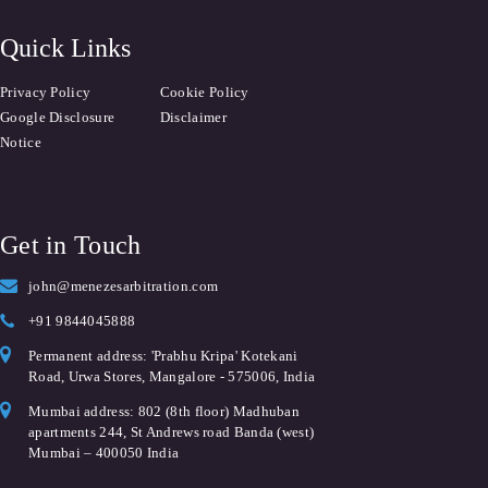
Quick Links
Privacy Policy
Cookie Policy
Google Disclosure
Disclaimer
Notice
Get in Touch
john@menezesarbitration.com
+91 9844045888
Permanent address: 'Prabhu Kripa' Kotekani
Road, Urwa Stores, Mangalore - 575006, India
Mumbai address: 802 (8th floor) Madhuban
apartments 244, St Andrews road Banda (west)
Mumbai – 400050 India