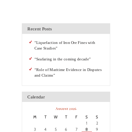
Recent Posts
“Liquefaction of Iron Ore Fines with
Case Studies”
“Seafaring in the coming decade”
“Role of Maritime Evidence in Disputes
and Claims”
Calendar
August 2026
M
T
W
T
F
S
S
1
2
3
4
5
6
7
8
9