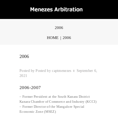
2006
HOME
2006
2006
Posted by
captmenezes
September 6,
2021
2006-2007
– Former President at the South Kanara District
Kanara Chamber of Commerce and Industry (KCCI)
– Former Director of the Mangalore Special
Economic Zone (MSEZ)