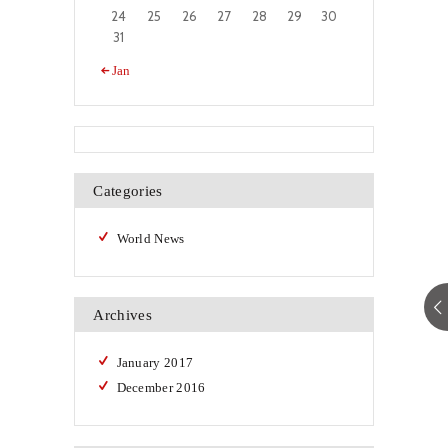
24
25
26
27
28
29
30
31
« Jan
Categories
World News
Archives
January
2017
December
2016