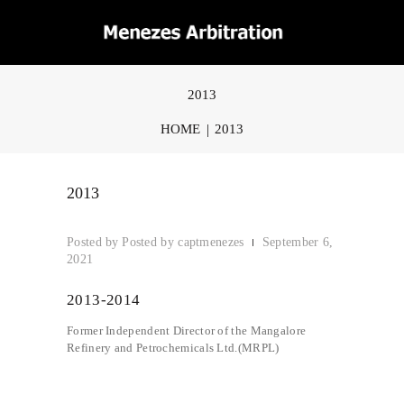
2013
HOME
2013
2013
Posted by
captmenezes
September 6,
2021
2013-2014
Former Independent Director of the Mangalore
Refinery and Petrochemicals Ltd.(MRPL)