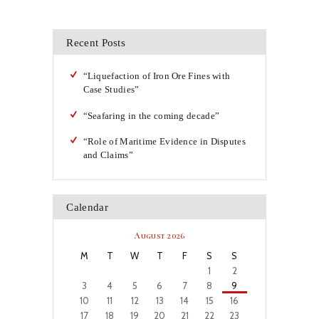
Recent Posts
“Liquefaction of Iron Ore Fines with
Case Studies”
“Seafaring in the coming decade”
“Role of Maritime Evidence in Disputes
and Claims”
Calendar
August 2026
M
T
W
T
F
S
S
1
2
3
4
5
6
7
8
9
10
11
12
13
14
15
16
17
18
19
20
21
22
23