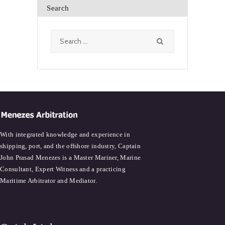
Search
Search
for:
With integrated knowledge and experience in
shipping, port, and the offshore industry, Captain
John Prasad Menezes is a Master Mariner, Marine
Consultant, Expert Witness and a practicing
Maritime Arbitrator and Mediator.