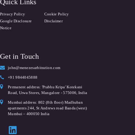
Quick Links
Privacy Policy
Cookie Policy
Google Disclosure
Disclaimer
Notice
Get in Touch
john@menezesarbitration.com
+91 9844045888
Permanent address: 'Prabhu Kripa' Kotekani
Road, Urwa Stores, Mangalore - 575006, India
Mumbai address: 802 (8th floor) Madhuban
apartments 244, St Andrews road Banda (west)
Mumbai – 400050 India