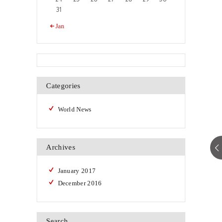
31
« Jan
Categories
World News
Archives
January
2017
December
2016
Search