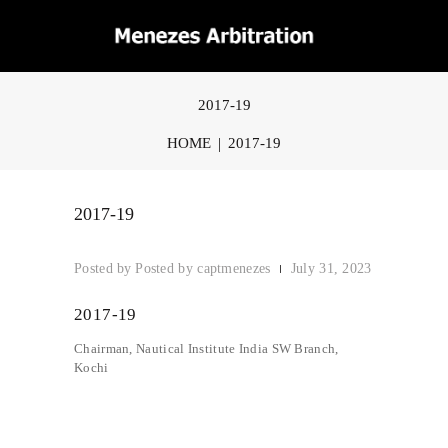
2017-19
HOME
2017-19
2017-19
Posted by
captmenezes
July 31, 2023
2017-19
Chairman, Nautical Institute India SW Branch,
Kochi