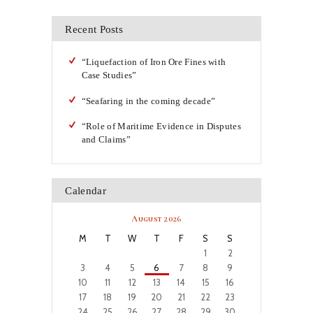
Recent Posts
“Liquefaction of Iron Ore Fines with
Case Studies”
“Seafaring in the coming decade”
“Role of Maritime Evidence in Disputes
and Claims”
Calendar
August 2026
M
T
W
T
F
S
S
1
2
3
4
5
6
7
8
9
10
11
12
13
14
15
16
17
18
19
20
21
22
23
24
25
26
27
28
29
30