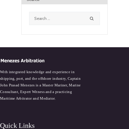
Search
for:
With integrated knowledge and experience in
shipping, port, and the offshore industry, Captain
John Prasad Menezes is a Master Mariner, Marine
Consultant, Expert Witness and a practicing
Maritime Arbitrator and Mediator.
Quick Links