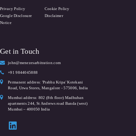
Privacy Policy
Cookie Policy
Google Disclosure
Disclaimer
Notice
Get in Touch
john@menezesarbitration.com
+91 9844045888
Permanent address: 'Prabhu Kripa' Kotekani
Road, Urwa Stores, Mangalore - 575006, India
Mumbai address: 802 (8th floor) Madhuban
apartments 244, St Andrews road Banda (west)
Mumbai – 400050 India