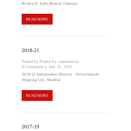
Brokers E. India Branch, Chennai
READ MORE
2018-21
Posted by
captmenezes
0
Comments
July 31, 2023
2018-21 Independent Director – Seven Islands
Shipping Ltd., Mumbai
READ MORE
2017-19