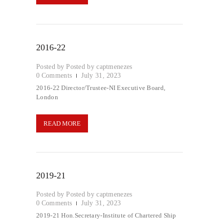
2016-22
Posted by
captmenezes
0
Comments
July 31, 2023
2016-22 Director/Trustee-NI Executive Board,
London
READ MORE
2019-21
Posted by
captmenezes
0
Comments
July 31, 2023
2019-21 Hon.Secretary-Institute of Chartered Ship