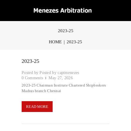
2023-25
HOME
2023-25
2023-25
Posted by
captmenezes
0
Comments
May 27, 2026
2023-25 Chairman Institute Chartered Shipbrokers
Madras branch Chennai
READ MORE