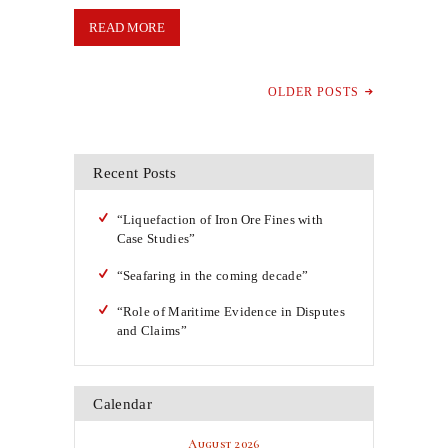
READ MORE
OLDER POSTS
Recent Posts
“Liquefaction of Iron Ore Fines with
Case Studies”
“Seafaring in the coming decade”
“Role of Maritime Evidence in Disputes
and Claims”
Calendar
August 2026