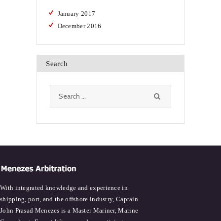
January
2017
December
2016
Search
Search
for:
With integrated knowledge and experience in
shipping, port, and the offshore industry, Captain
John Prasad Menezes is a Master Mariner, Marine