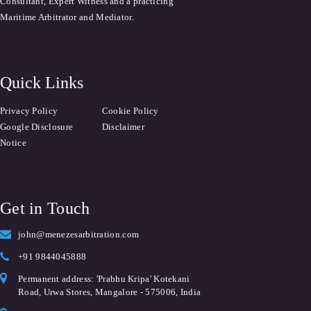
Consultant, Expert Witness and a practicing
Maritime Arbitrator and Mediator.
Quick Links
Privacy Policy
Cookie Policy
Google Disclosure
Disclaimer
Notice
Get in Touch
john@menezesarbitration.com
+91 9844045888
Permanent address: 'Prabhu Kripa' Kotekani
Road, Urwa Stores, Mangalore - 575006, India