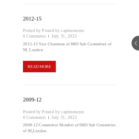
2012-15
Posted by
captmenezes
0
Comments
July 31, 2023
2012-15 Vice Chairman of IMO Sub Committee of
NI, London
READ MORE
2009-12
Posted by
captmenezes
0
Comments
July 31, 2023
2009-12 Committee Member of IMO Sub Committee
of NI,London