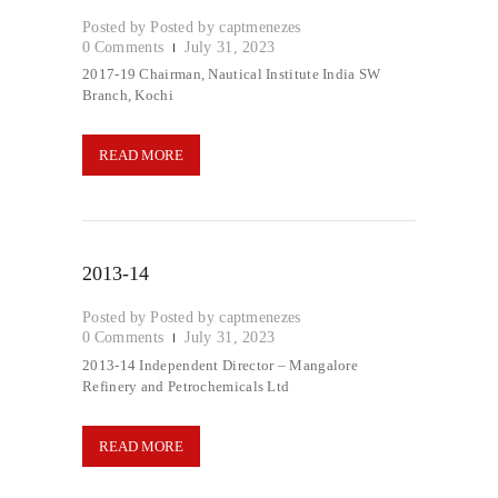
Posted by
captmenezes
0
Comments
July 31, 2023
2017-19 Chairman, Nautical Institute India SW
Branch, Kochi
READ MORE
2013-14
Posted by
captmenezes
0
Comments
July 31, 2023
2013-14 Independent Director – Mangalore
Refinery and Petrochemicals Ltd
READ MORE