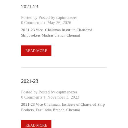
2021-23
Posted by
captmenezes
0
Comments
May 26, 2026
2021-23 Vice- Chairman Institute Chartered
Shipbrokers Madras branch Chennai
READ MORE
2021-23
Posted by
captmenezes
0
Comments
November 3, 2023
2021-23 Vice Chairman, Institute of Chartered Ship
Brokers, East India Branch, Chennai
READ MORE