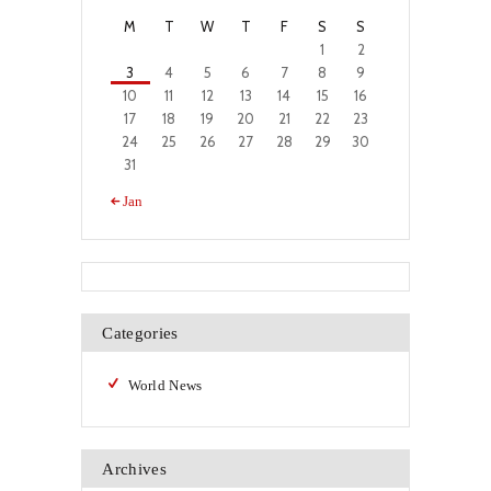
M
T
W
T
F
S
S
1
2
3
4
5
6
7
8
9
10
11
12
13
14
15
16
17
18
19
20
21
22
23
24
25
26
27
28
29
30
31
« Jan
Categories
World News
Archives