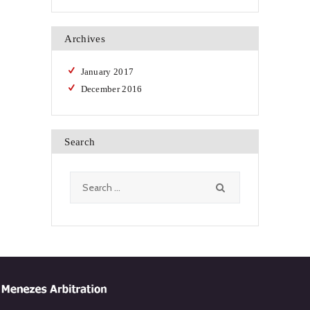
Archives
January
2017
December
2016
Search
Search
for: