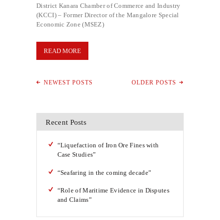
District Kanara Chamber of Commerce and Industry
(KCCI) – Former Director of the Mangalore Special
Economic Zone (MSEZ)
READ MORE
NEWEST POSTS
OLDER POSTS
Recent Posts
“Liquefaction of Iron Ore Fines with
Case Studies”
“Seafaring in the coming decade”
“Role of Maritime Evidence in Disputes
and Claims”