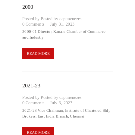
2000
Posted by
captmenezes
0
Comments
July 31, 2023
2000-01 Director, Kanara Chamber of Commerce
and Industry
READ MORE
2021-23
Posted by
captmenezes
0
Comments
July 3, 2023
2021-23 Vice Chairman, Institute of Chartered Ship
Brokers, East India Branch, Chennai
READ MORE