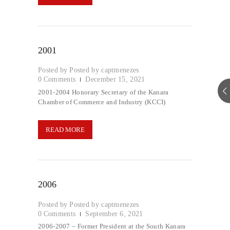
2001
Posted by
captmenezes
0
Comments
December 15, 2021
2001-2004 Honorary Secretary of the Kanara
Chamber of Commerce and Industry (KCCI)
READ MORE
2006
Posted by
captmenezes
0
Comments
September 6, 2021
2006-2007 – Former President at the South Kanara