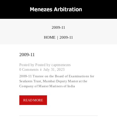
2009-11
HOME
2009-11
2009-11
Posted by
captmenezes
0
Comments
July 31, 2023
2009-11 Trustee on the Board of Examinations for
Seafarers Trust, Mumbai Deputy Master at the
Company of Master Mariners of India
READ MORE