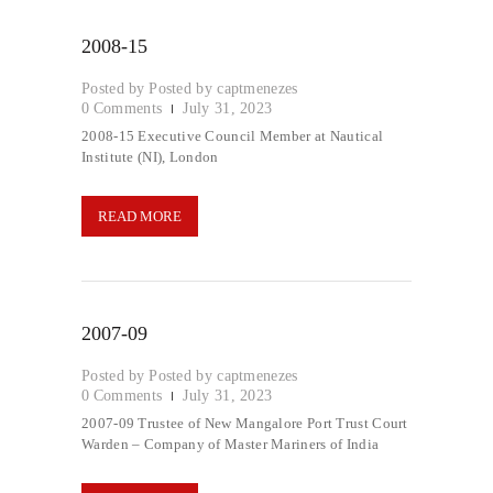
2008-15
Posted by
captmenezes
0
Comments
July 31, 2023
2008-15 Executive Council Member at Nautical
Institute (NI), London
READ MORE
2007-09
Posted by
captmenezes
0
Comments
July 31, 2023
2007-09 Trustee of New Mangalore Port Trust Court
Warden – Company of Master Mariners of India