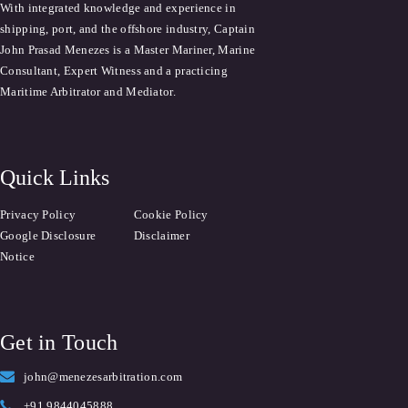
With integrated knowledge and experience in
shipping, port, and the offshore industry, Captain
John Prasad Menezes is a Master Mariner, Marine
Consultant, Expert Witness and a practicing
Maritime Arbitrator and Mediator.
Quick Links
Privacy Policy
Cookie Policy
Google Disclosure
Disclaimer
Notice
Get in Touch
john@menezesarbitration.com
+91 9844045888