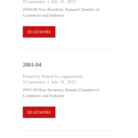
0
Comments
July 31, 2023
2004-06 Vice President, Kanara Chamber of
Commerce and Industry
READ MORE
2001-04
Posted by
captmenezes
0
Comments
July 31, 2023
2001-04 Hon-Secretary, Kanara Chamber of
Commerce and Industry
READ MORE