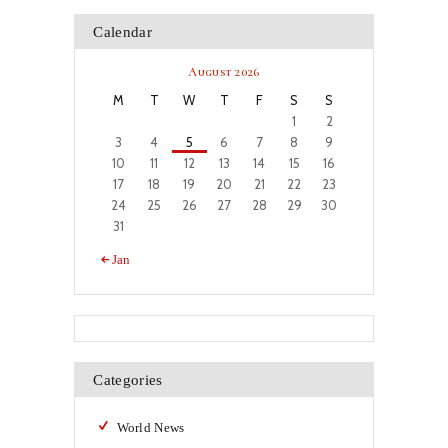
Calendar
August 2026
M
T
W
T
F
S
S
1
2
3
4
5
6
7
8
9
10
11
12
13
14
15
16
17
18
19
20
21
22
23
24
25
26
27
28
29
30
31
« Jan
Categories
World News