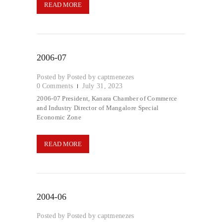
READ MORE
2006-07
Posted by
captmenezes
0
Comments
July 31, 2023
2006-07 President, Kanara Chamber of Commerce
and Industry Director of Mangalore Special
Economic Zone
READ MORE
2004-06
Posted by
captmenezes